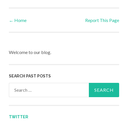
←
Home
Report This Page
Post navigation
Welcome to our blog.
SEARCH PAST POSTS
Search for:
TWITTER