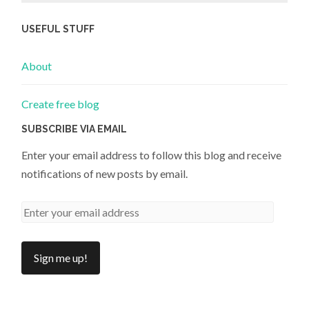
USEFUL STUFF
About
Create free blog
SUBSCRIBE VIA EMAIL
Enter your email address to follow this blog and receive
notifications of new posts by email.