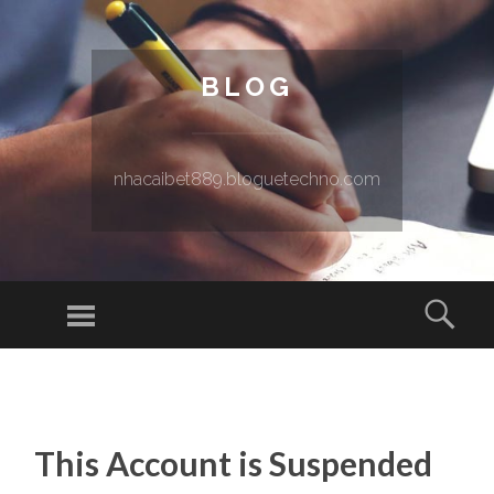
BLOG
nhacaibet889.bloguetechno.com
Menu
Sear
SKIP TO CONTENT
This Account is Suspended